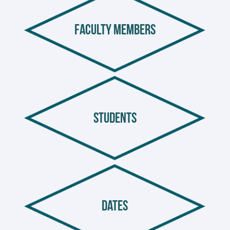
faculty members
students
dates