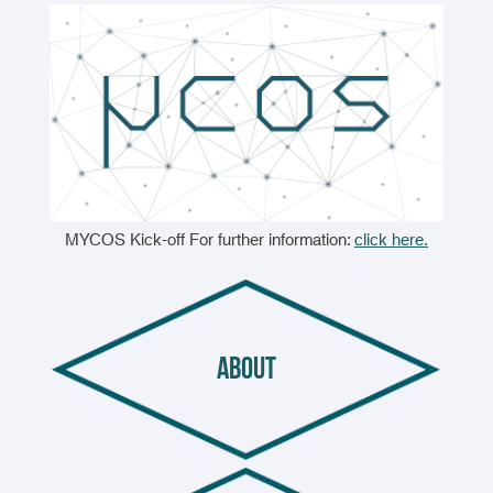
MYCOS Kick-off For further information:
click here.
about