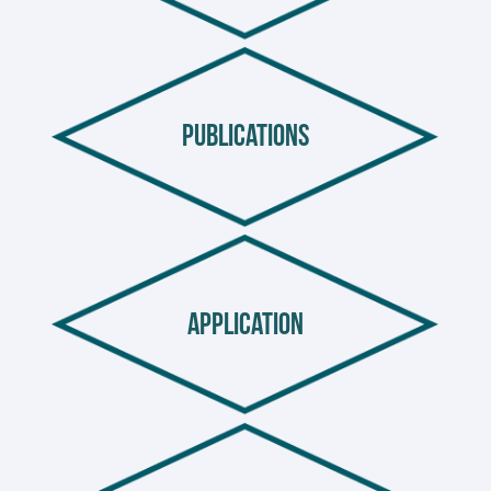
publications
application