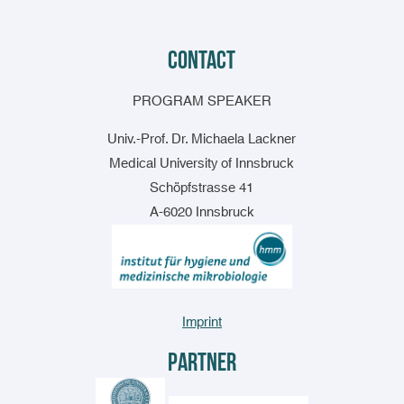
contact
PROGRAM SPEAKER
Univ.-Prof. Dr. Michaela Lackner
Medical University of Innsbruck
Schöpfstrasse 41
A-6020 Innsbruck
Imprint
Partner